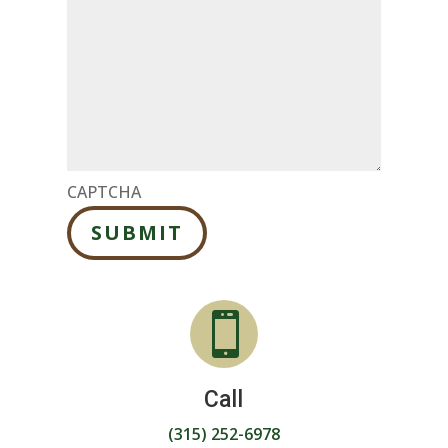
CAPTCHA
SUBMIT

Call
(315) 252-6978