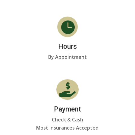

Hours
By Appointment

Payment
Check & Cash
Most Insurances Accepted