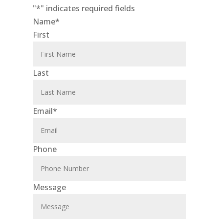
"
*
" indicates required fields
Name
*
First
Last
Email
*
Phone
Message