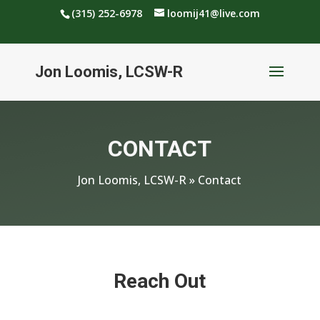
(315) 252-6978
loomij41@live.com
Jon Loomis, LCSW-R
CONTACT
Jon Loomis, LCSW-R
»
Contact
Reach Out