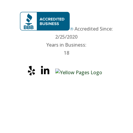
Accredited Since:
2/25/2020
Years in Business:
18