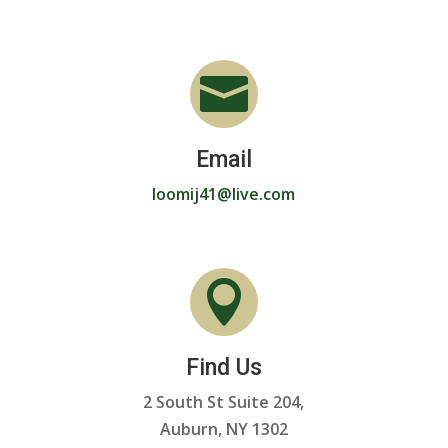

Email
loomij41@live.com

Find Us
2 South St Suite 204,
Auburn, NY 1302